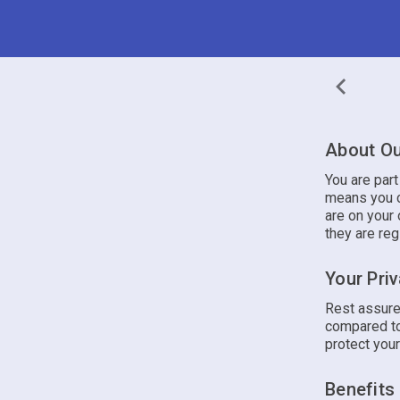
About Ou
You are par
means you c
are on your 
they are reg
Your Pri
Rest assure
compared to
protect your
Benefits