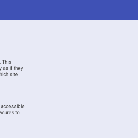
. This
 as if they
hich site
e accessible
asures to