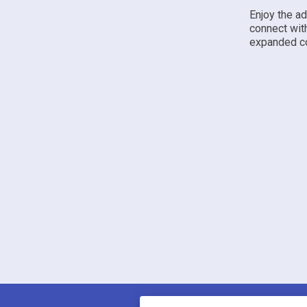
Enjoy the a
connect wit
expanded co