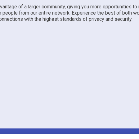
dvantage of a larger community, giving you more opportunities to
h people from our entire network. Experience the best of both w
nnections with the highest standards of privacy and security.