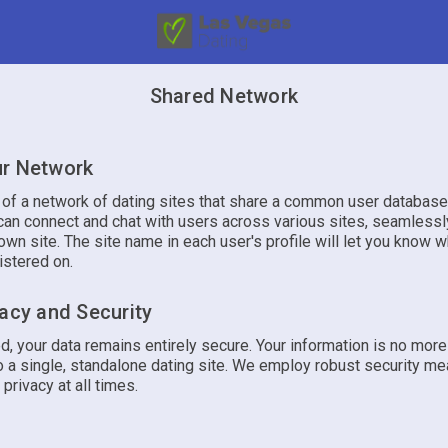
Shared Network
r Network
t of a network of dating sites that share a common user database
an connect and chat with users across various sites, seamlessly
own site. The site name in each user's profile will let you know w
istered on.
vacy and Security
d, your data remains entirely secure. Your information is no mor
 a single, standalone dating site. We employ robust security me
 privacy at all times.