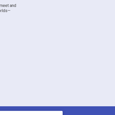
 meet and
orlds—