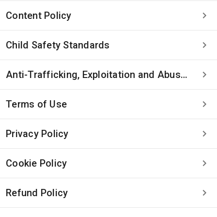
Content Policy
Child Safety Standards
Anti-Trafficking, Exploitation and Abuse Statement
Terms of Use
Privacy Policy
Cookie Policy
Refund Policy