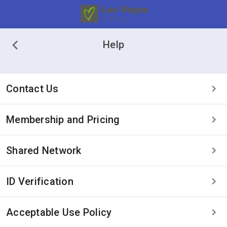
Help
Contact Us
Membership and Pricing
Shared Network
ID Verification
Acceptable Use Policy