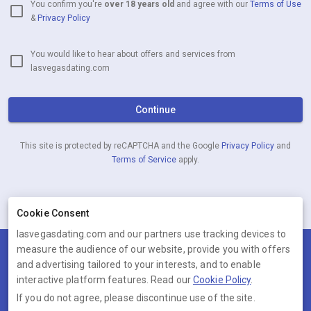
You confirm you're
over 18 years old
and agree with our
Terms of Use
&
Privacy Policy
You would like to hear about offers and services from
lasvegasdating.com
Continue
This site is protected by reCAPTCHA and the Google
Privacy Policy
and
Terms of Service
apply.
Already have an account?
Log in now
Cookie Consent
lasvegasdating.com and our partners use tracking devices to
measure the audience of our website, provide you with offers
Terms
Privacy
Cookies
Help
and advertising tailored to your interests, and to enable
© 2026 lasvegasdating.com
interactive platform features. Read our
Cookie Policy
.
If you do not agree, please discontinue use of the site.
lasvegasdating.com is operated by Ambervine Inc, 131 Continental