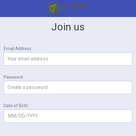
Join us
Email Address
Password
Date of Birth